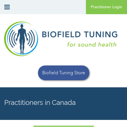
Biofield Tuning Store
Practitioners in Canada