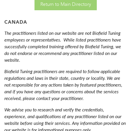
Return to Main Directory
CANADA
The practitioners listed on our website are not Biofield Tuning
employees or representatives. While listed practitioners have
successfully completed training offered by Biofield Tuning, we
do not endorse or recommend any practitioner listed on our
website.
Biofield Tuning practitioners are required to follow applicable
regulations and laws in their state, country or locality. We are
not responsible for any actions taken by featured practitioners,
and if you have any questions or concerns about the services
received, please contact your practitioner.
We advise you to research and verify the credentials,
experience, and qualifications of any practitioner listed on our
website before using their services. Any information provided on
our website is for informational purposes only.