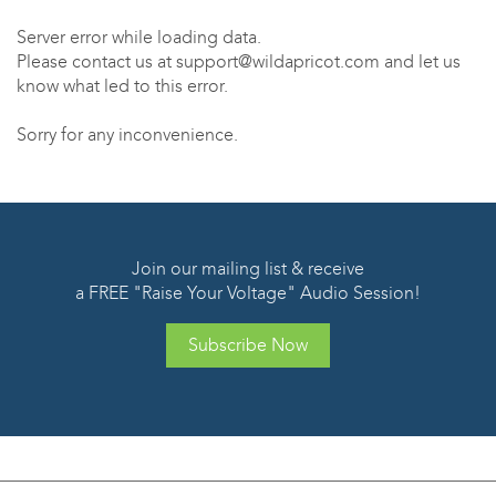
Server error while loading data.
Please contact us at support@wildapricot.com and let us
know what led to this error.
Sorry for any inconvenience.
Join our mailing list & receive
a FREE "Raise Your Voltage" Audio Session!
Subscribe Now