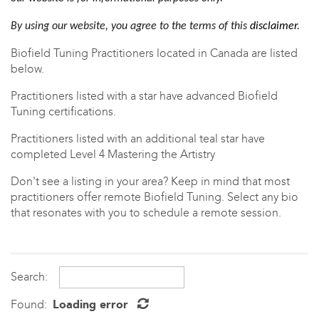
By using our website, you agree to the terms of this
disclaimer
.
Biofield Tuning Practitioners located in Canada are listed
below.
Practitioners listed with a star have advanced Biofield
Tuning certifications.
Practitioners listed with an
additional teal star have
completed Level 4 Mastering the Artistry
Don't see a listing in your area? Keep in mind that most
practitioners offer
remote Biofield Tuning. Select any bio
that resonates with you to schedule a remote session.
Search:
Found:
Loading error