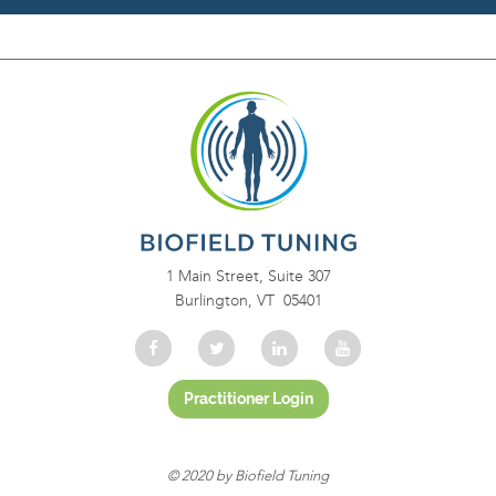
1 Main Street, Suite 307
Burlington, VT 05401
© 2020 by Biofield Tuning