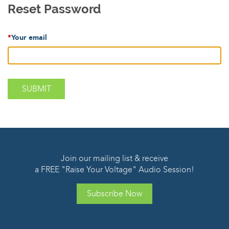
Reset Password
*
Your email
Join our mailing list & receive
a FREE "Raise Your Voltage" Audio Session!
Subscribe Now