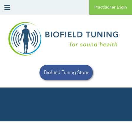
Biofield Tuning Store