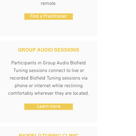
remote.
Find a Practitioner
GROUP AUDIO SESSIONS
Participants in Group Audio Biofield
Tuning sessions connect to live or
recorded Biofield Tuning sessions via
phone or internet while reclining
comfortably wherever they are located.
Learn more
BIOFIELD TUNING
CLINIC