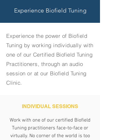
Experience Biofield Tuning
Experience the power of Biofield
Tuning by working individually with
one of our Certified Biofield Tuning
Practitioners, through an audio
session or at our Biofield Tuning
Clinic.
INDIVIDUAL SESSIONS
Work with one of our certified Biofield
Tuning practitioners face-to-face or
virtually. No corner of the world is too