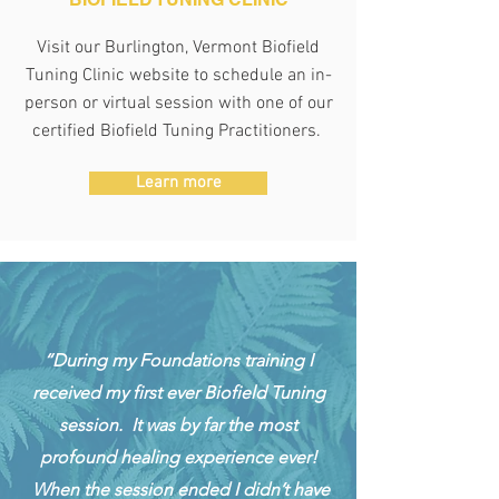
Visit our Burlington, Vermont Biofield
Tuning Clinic website to schedule an
in-
person or virtual session with one of our
certified Biofield Tuning Practitioners.
Learn more
“During my Foundations training I
received my first ever Biofield Tuning
session. It was by far the most
profound healing experience ever!
When the session ended I didn’t have