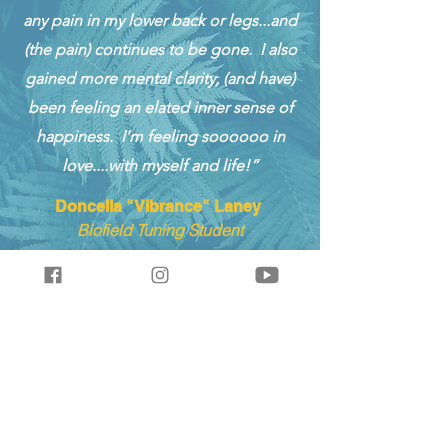
any pain in my lower back or legs...and
(the pain) continues to be gone. I also
gained more mental clarity, (and have)
been feeling an elated inner sense of
happiness. I’m feeling soooooo in
love....with myself and life!”
Doncella "Vibrance" Laney
Biofield Tuning Student
Join our mailing list & receive a
free Raise Your Voltage audio
session download.