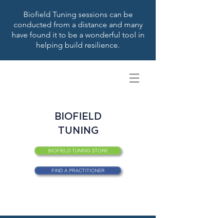
Biofield Tuning sessions can be
conducted from a distance and many
have found it to be a wonderful tool in
helping build resilience.
BIOFIELD
TUNING
BIOFIELD TUNING STORE
FIND A PRACTITIONER