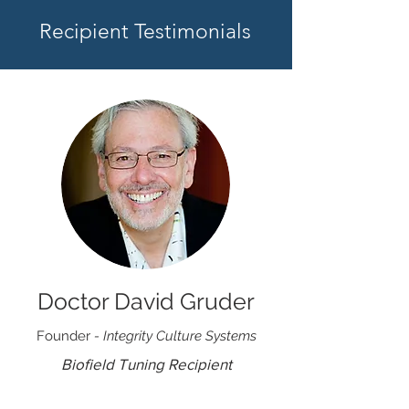
Recipient Testimonials
Doctor David Gruder
Founder
- Integrity Culture Systems
Biofield Tuning Recipient