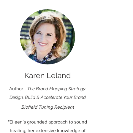
Karen Leland
Author
- The Brand Mapping Strategy:
Design, Build & Accelerate Your Brand
Biofield Tuning Recipient
"Eileen’s grounded approach to sound
healing, her extensive knowledge of