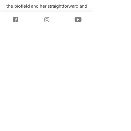
the biofield and her straightforward and
compassionate approach make her
unique. Her work with me has helped
clear the path for my most productive
and satisfying future."
Join our mailing list & receive a
free Raise Your Voltage audio
session download.
Subscribe Now