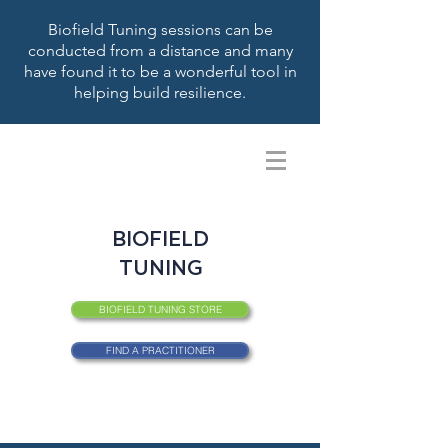
Biofield Tuning sessions can be
conducted from a distance and many
have found it to be a wonderful tool in
helping build resilience.
BIOFIELD
TUNING
BIOFIELD TUNING STORE
FIND A PRACTITIONER