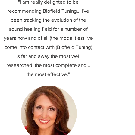
"I am really delighted to be
recommending Biofield Tuning... I've
been tracking the evolution of the
sound healing field for a number of
years now and of all (the modalities) I've
come into contact with (Biofield Tuning)
is far and away the most well
researched, the most complete and...
the most effective."