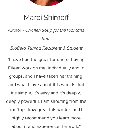
Marci Shimoff
Author
-
Chicken Soup for the Woman’s
Soul
Biofield Tuning Recipient & Student
"I have had the great fortune of having
Eileen work on me, individually and in
groups, and I have taken her training,
and what I love about this work is that
it’s simple, it’s easy and it’s deeply,
deeply powerful. I am shouting from the
rooftops how great this work is and I
highly recommend you learn more
about it and experience the work."