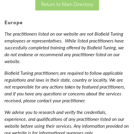
Return to Main Directory
Europe
The practitioners listed on our website are not Biofield Tuning
employees or representatives. While listed practitioners have
successfully completed training offered by Biofield Tuning, we
do not endorse or recommend any practitioner listed on our
website.
Biofield Tuning practitioners are required to follow applicable
regulations and laws in their state, country or locality. We are
not responsible for any actions taken by featured practitioners,
and if you have any questions or concerns about the services
received, please contact your practitioner.
We advise you to research and verify the credentials,
experience, and qualifications of any practitioner listed on our
website before using their services. Any information provided on
our website is for informational purposes only.