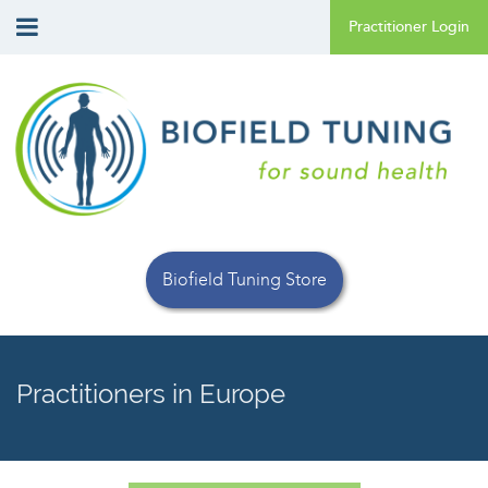
Biofield Tuning Store
Practitioners in Europe