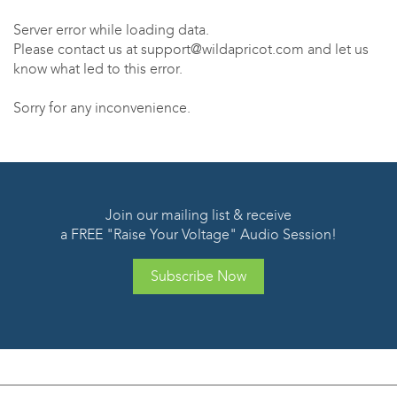
Server error while loading data.
Please contact us at support@wildapricot.com and let us
know what led to this error.
Sorry for any inconvenience.
Join our mailing list & receive
a FREE "Raise Your Voltage" Audio Session!
Subscribe Now