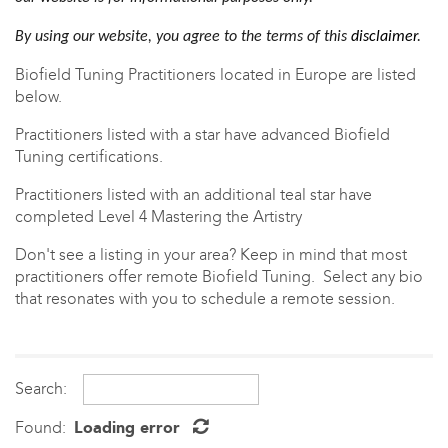
By using our website, you agree to the terms of this
disclaimer
.
Biofield Tuning Practitioners located in Europe are listed
below.
Practitioners listed with a star have advanced Biofield
Tuning certifications.
Practitioners listed with an
additional teal star have
completed Level 4 Mastering the Artistry
Don't see a listing in your area? Keep in mind that most
practitioners offer
remote Biofield Tuning. Select any bio
that resonates with you to schedule a remote session.
Search:
Found:
Loading error