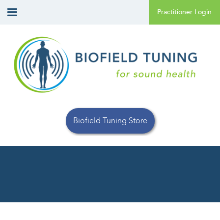
Biofield Tuning Store