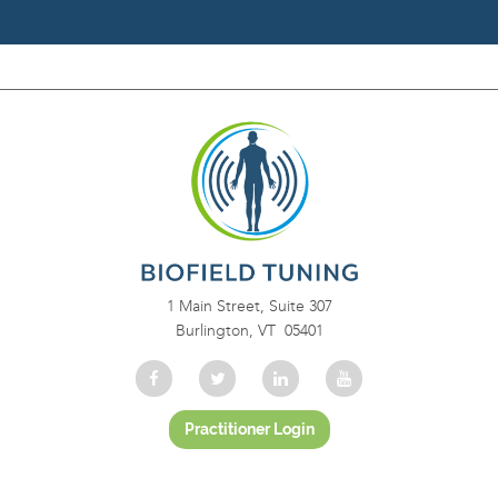
1 Main Street, Suite 307
Burlington, VT 05401