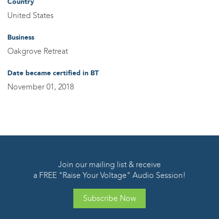
Country
United States
Business
Oakgrove Retreat
Date became certified in BT
November 01, 2018
Join our mailing list & receive
a FREE "Raise Your Voltage" Audio Session!
Subscribe Now