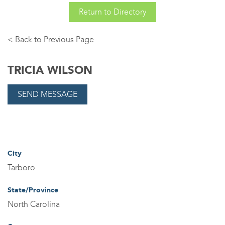
Return to Directory
Back
TRICIA WILSON
City
Tarboro
State/Province
North Carolina