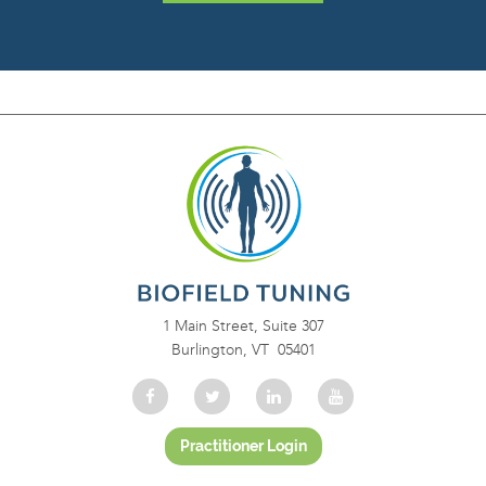
1 Main Street, Suite 307
Burlington, VT 05401