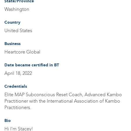
State/Province
Washington
Country
United States
Business
Heartcore Global
Date became certified in BT
April 18, 2022
Credentials
Elite MAP Subconscious Reset Coach, Advanced Kambo
Practitioner with the International Association of Kambo
Practitioners.
Bio
Hi I'm Stacey!