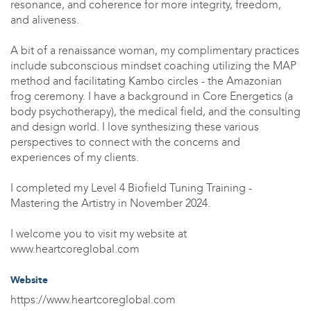
resonance, and coherence for more integrity, freedom,
and aliveness.
A bit of a renaissance woman, my complimentary practices
include subconscious mindset coaching utilizing the MAP
method and facilitating Kambo circles - the Amazonian
frog ceremony. I have a background in Core Energetics (a
body psychotherapy), the medical field, and the consulting
and design world. I love synthesizing these various
perspectives to connect with the concerns and
experiences of my clients.
I completed my Level 4 Biofield Tuning Training -
Mastering the Artistry in November 2024.
I welcome you to visit my website at
www.heartcoreglobal.com
Website
https://www.heartcoreglobal.com