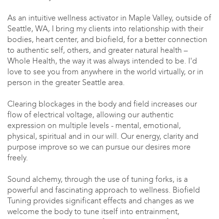
As an intuitive wellness activator in Maple Valley, outside of
Seattle, WA, I bring my clients into relationship with their
bodies, heart center, and biofield, for a better connection
to authentic self, others, and greater natural health –
Whole Health, the way it was always intended to be. I'd
love to see you from anywhere in the world virtually, or in
person in the greater Seattle area.
Clearing blockages in the body and field increases our
flow of electrical voltage, allowing our authentic
expression on multiple levels - mental, emotional,
physical, spiritual and in our will. Our energy, clarity and
purpose improve so we can pursue our desires more
freely.
Sound alchemy, through the use of tuning forks, is a
powerful and fascinating approach to wellness. Biofield
Tuning provides significant effects and changes as we
welcome the body to tune itself into entrainment,