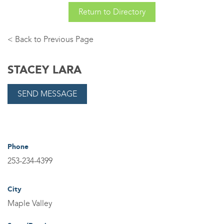
Return to Directory
Back
STACEY LARA
Phone
253-234-4399
City
Maple Valley