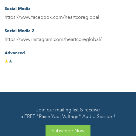
Social Media
https://www.facebook.com/heartcoreglobal
Social Media 2
https://www.instagram.com/heartcoreglobal/
Advanced
Join our mailing list & receive
a FREE "Raise Your Voltage" Audio Session!
Subscribe Now