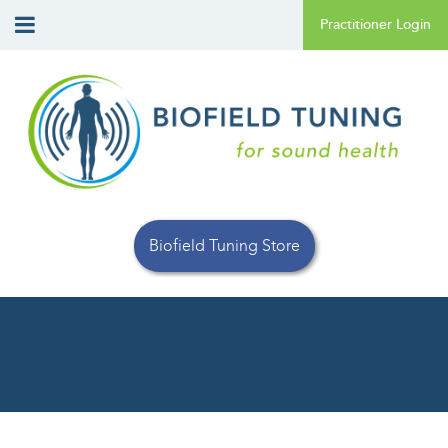
Biofield Tuning Store