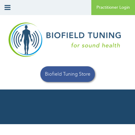
Biofield Tuning Store