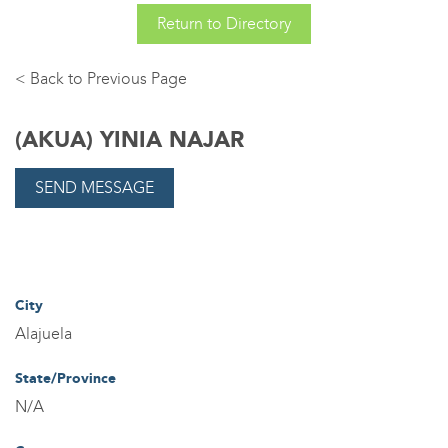
Return to Directory
Back
(AKUA) YINIA NAJAR
City
Alajuela
State/Province
N/A