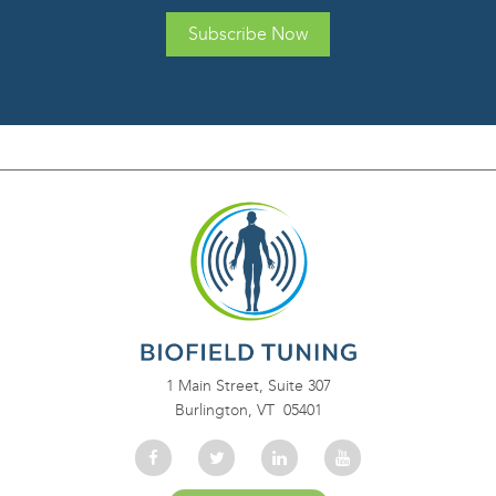
Subscribe Now
1 Main Street, Suite 307
Burlington, VT 05401