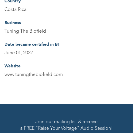
Country
Costa Rica
Business
Tuning The Biofield
Date became certified in BT
June 01, 2022
Website
www.tuningthebiofield.com
Join our mailing list & receive
a FREE "Raise Your Voltage" Audio Session!